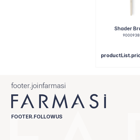
Shader Br
9000938
productList.pri
footer.joinfarmasi
FOOTER.FOLLOWUS