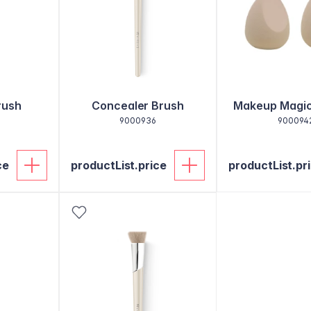
rush
Concealer Brush
Makeup Magi
9000936
900094
ce
productList.price
productList.pr