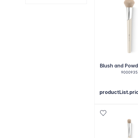
Blush and Powd
9000935
productList.pri