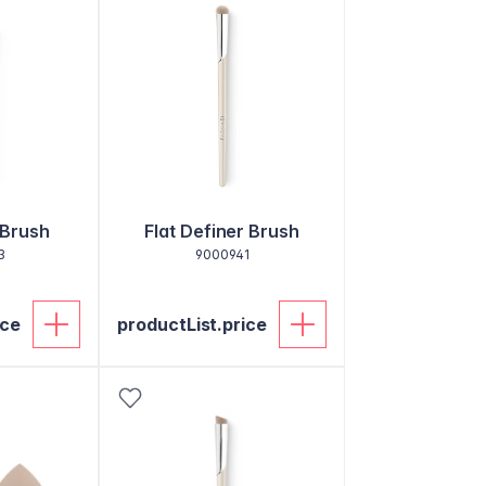
 Brush
Flat Definer Brush
3
9000941
ice
productList.price