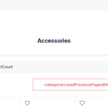
Accessories
ctCount
categories.loadPreviousPagesBt