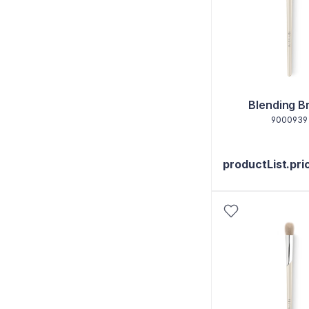
Blending B
9000939
productList.pri