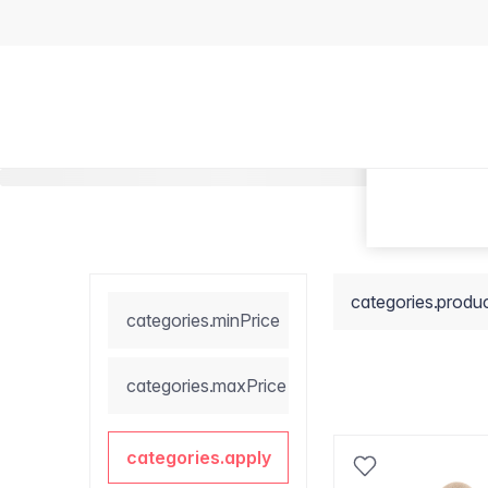
categories.produ
categories.minPrice
categories.maxPrice
categories.apply