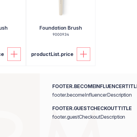
ush
Foundation Brush
9000934
ce
productList.price
FOOTER.BECOMEINFLUENCERTITL
footer.becomeInfluencerDescription
FOOTER.GUESTCHECKOUTTITLE
footer.guestCheckoutDescription