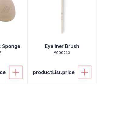
c Sponge
Eyeliner Brush
2
9000940
ice
productList.price