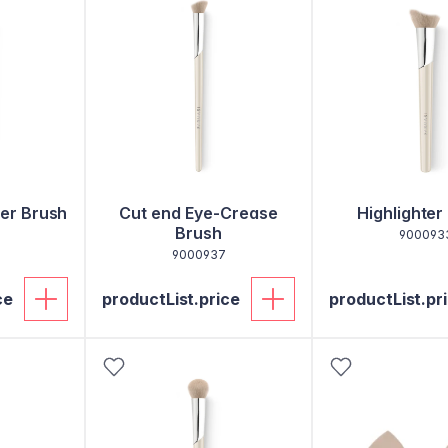
er Brush
Cut end Eye-Crease
Highlighter
Brush
900093
9000937
ce
productList.price
productList.pr