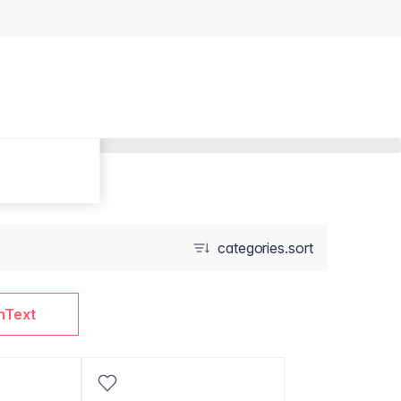
categories.sort
nText