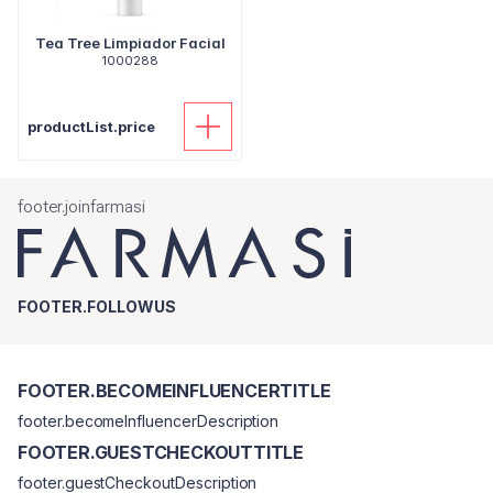
Tea Tree Limpiador Facial
1000288
productList.price
footer.joinfarmasi
FOOTER.FOLLOWUS
FOOTER.BECOMEINFLUENCERTITLE
footer.becomeInfluencerDescription
FOOTER.GUESTCHECKOUTTITLE
footer.guestCheckoutDescription