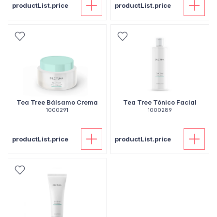
productList.price
productList.price
Tea Tree Bálsamo Crema
Tea Tree Tónico Facial
1000291
1000289
productList.price
productList.price