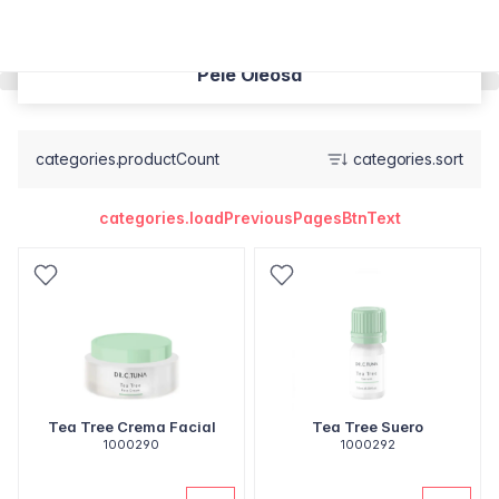
Pele Oleosa
categories.productCount
categories.sort
categories.loadPreviousPagesBtnText
Tea Tree Crema Facial
Tea Tree Suero
1000290
1000292