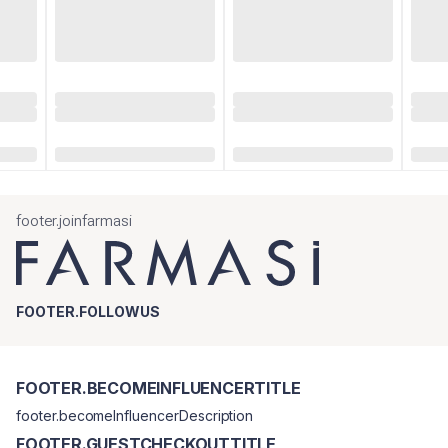
footer.joinfarmasi
FOOTER.FOLLOWUS
FOOTER.BECOMEINFLUENCERTITLE
footer.becomeInfluencerDescription
FOOTER.GUESTCHECKOUTTITLE