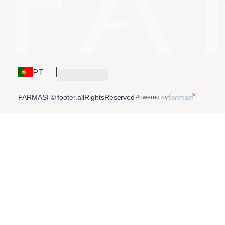
PT
FARMASİ © footer.allRightsReserved
Powered by