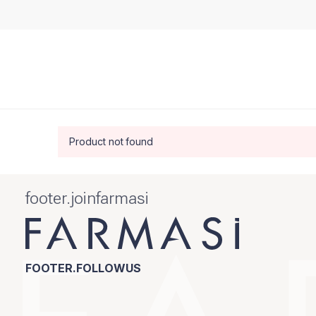
Product not found
footer.joinfarmasi
FOOTER.FOLLOWUS