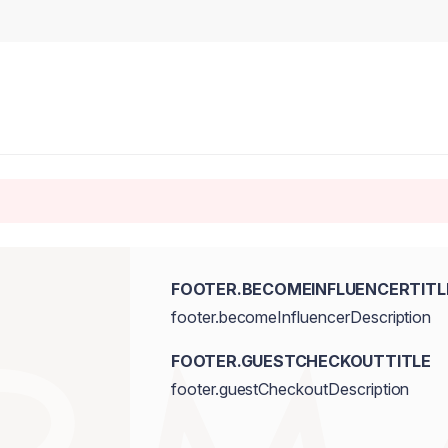
FOOTER.BECOMEINFLUENCERTITL
footer.becomeInfluencerDescription
FOOTER.GUESTCHECKOUTTITLE
footer.guestCheckoutDescription