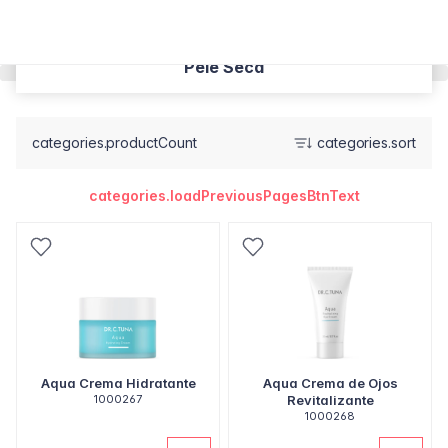
Pele Seca
categories.productCount
categories.sort
categories.loadPreviousPagesBtnText
Aqua Crema Hidratante
Aqua Crema de Ojos
1000267
Revitalizante
1000268