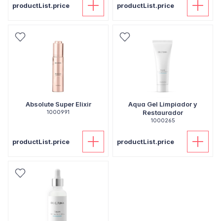
productList.price
productList.price
Absolute Super Elixir
Aqua Gel Limpiador y
1000991
Restaurador
1000265
productList.price
productList.price