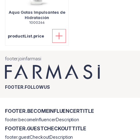
Aqua Gotas Impulsantes de
Hidratación
1000266
productList.price
footer.joinfarmasi
FOOTER.FOLLOWUS
FOOTER.BECOMEINFLUENCERTITLE
footer.becomeInfluencerDescription
FOOTER.GUESTCHECKOUTTITLE
footer.guestCheckoutDescription