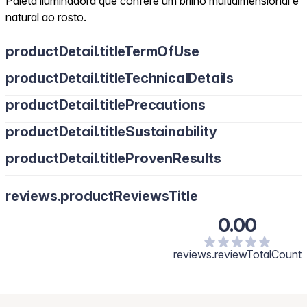
Paleta iluminadora que confere um brilho multidimensional e
natural ao rosto.
productDetail.titleTermOfUse
productDetail.titleTechnicalDetails
productDetail.titlePrecautions
productDetail.titleSustainability
productDetail.titleProvenResults
reviews.productReviewsTitle
0.00
reviews.reviewTotalCount