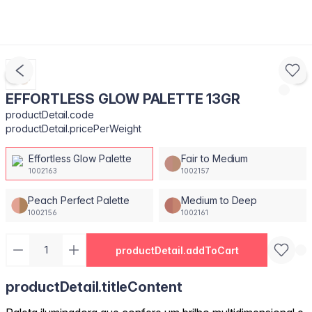
EFFORTLESS GLOW PALETTE 13GR
productDetail.code
productDetail.pricePerWeight
Effortless Glow Palette
Fair to Medium
1002163
1002157
Peach Perfect Palette
Medium to Deep
1002156
1002161
productDetail.addToCart
productDetail.titleContent