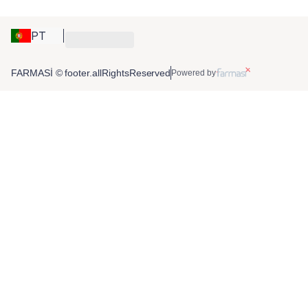
PT
FARMASİ © footer.allRightsReserved
Powered by