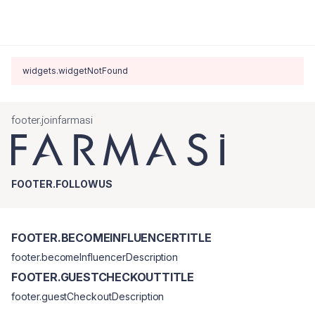
widgets.widgetNotFound
footer.joinfarmasi
FOOTER.FOLLOWUS
FOOTER.BECOMEINFLUENCERTITLE
footer.becomeInfluencerDescription
FOOTER.GUESTCHECKOUTTITLE
footer.guestCheckoutDescription