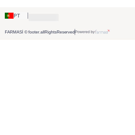
PT
FARMASİ © footer.allRightsReserved
Powered by