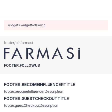
widgets.widgetNotFound
footer.joinfarmasi
FOOTER.FOLLOWUS
FOOTER.BECOMEINFLUENCERTITLE
footer.becomeInfluencerDescription
FOOTER.GUESTCHECKOUTTITLE
footer.guestCheckoutDescription