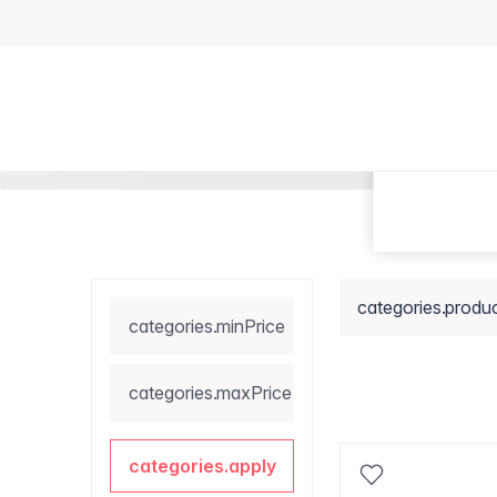
categories.produ
categories.minPrice
categories.maxPrice
categories.apply