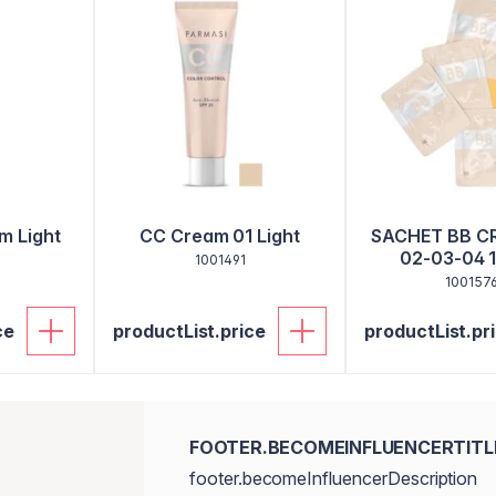
m Light
CC Cream 01 Light
SACHET BB C
02-03-04 1
1001491
100157
ce
productList.price
productList.pr
FOOTER.BECOMEINFLUENCERTITL
footer.becomeInfluencerDescription