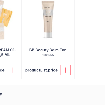
REAM 01-
BB Beauty Balm Tan
,5 ML
1001555
6
ice
productList.price
E