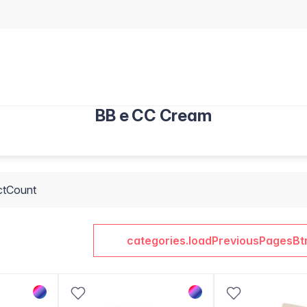
BB e CC Cream
ctCount
categories.loadPreviousPagesBt