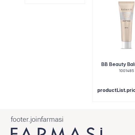
BB Beauty Bal
1001485
productList.pri
footer.joinfarmasi