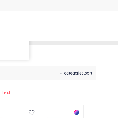
categories.sort
nText