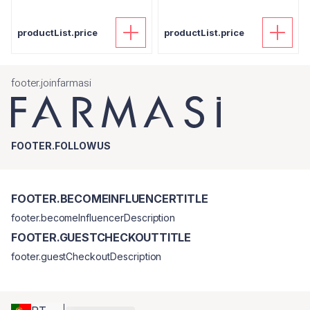
productList.price
productList.price
footer.joinfarmasi
FOOTER.FOLLOWUS
FOOTER.BECOMEINFLUENCERTITLE
footer.becomeInfluencerDescription
FOOTER.GUESTCHECKOUTTITLE
footer.guestCheckoutDescription