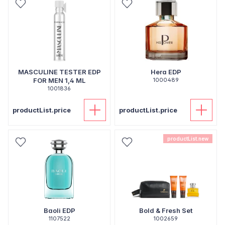
MASCULINE TESTER EDP
Hera EDP
FOR MEN 1,4 ML
1000489
1001836
productList.price
productList.price
productList.new
Baoli EDP
Bold & Fresh Set
1107522
1002659