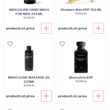
MASCULINE HAND WASH
Shooters Man EDP 100 ML
FOR MEN 325 ML
1000674
1001830
productList.price
productList.price
MASCULINE MASSAGE OIL
Masculine EDP
225ML
1001834
1001874
productList.price
productList.price