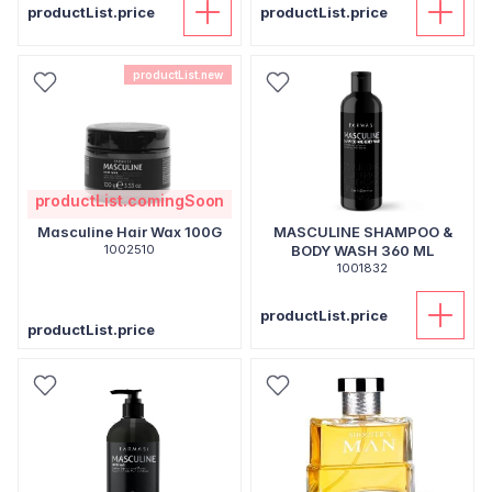
productList.price
productList.price
productList.new
productList.comingSoon
Masculine Hair Wax 100G
MASCULINE SHAMPOO &
1002510
BODY WASH 360 ML
1001832
productList.price
productList.price