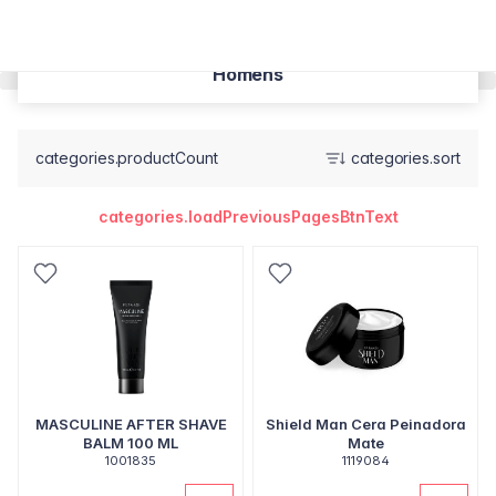
Homens
categories.productCount
categories.sort
categories.loadPreviousPagesBtnText
MASCULINE AFTER SHAVE
Shield Man Cera Peinadora
BALM 100 ML
Mate
1001835
1119084