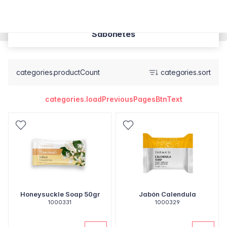
Sabonetes
categories.productCount
categories.sort
categories.loadPreviousPagesBtnText
Honeysuckle Soap 50gr
Jabón Calendula
1000331
1000329