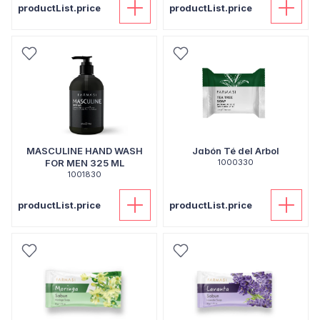
productList.price
productList.price
MASCULINE HAND WASH
Jabón Té del Arbol
FOR MEN 325 ML
1000330
1001830
productList.price
productList.price