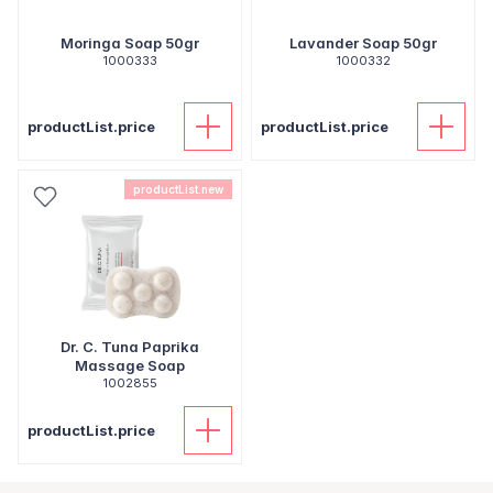
Moringa Soap 50gr
Lavander Soap 50gr
1000333
1000332
productList.price
productList.price
productList.new
Dr. C. Tuna Paprika
Massage Soap
1002855
productList.price