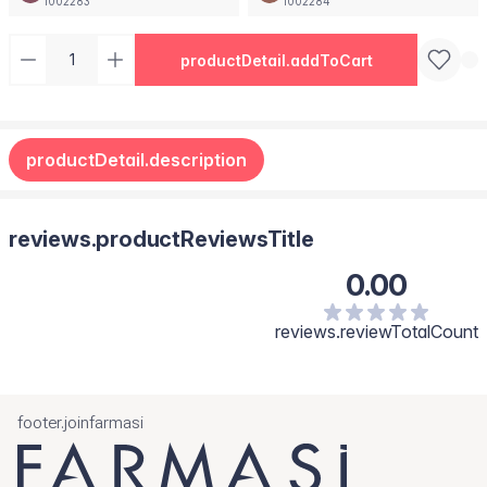
1002283
1002284
productDetail.addToCart
productDetail.description
reviews.productReviewsTitle
0.00
reviews.reviewTotalCount
footer.joinfarmasi