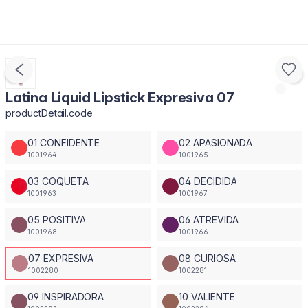
Latina Liquid Lipstick Expresiva 07
productDetail.code
01 CONFIDENTE
02 APASIONADA
1001964
1001965
03 COQUETA
04 DECIDIDA
1001963
1001967
05 POSITIVA
06 ATREVIDA
1001968
1001966
07 EXPRESIVA
08 CURIOSA
1002280
1002281
09 INSPIRADORA
10 VALIENTE