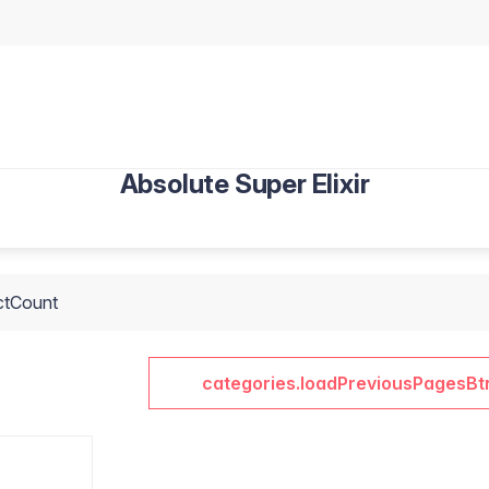
Absolute Super Elixir
ctCount
categories.loadPreviousPagesBt