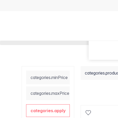
categories.produ
categories.minPrice
categories.maxPrice
categories.apply