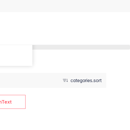
categories.sort
nText