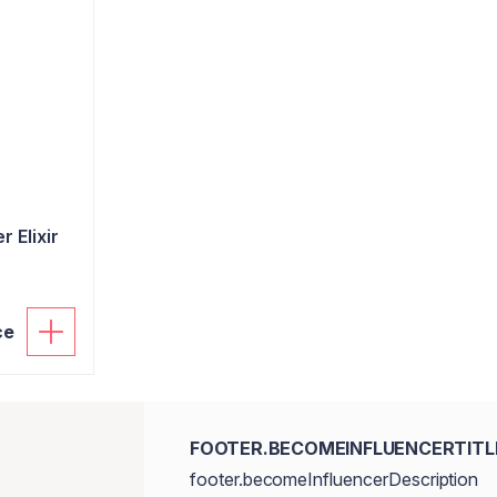
 Elixir
ce
FOOTER.BECOMEINFLUENCERTITL
footer.becomeInfluencerDescription