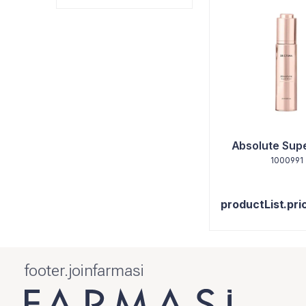
Absolute Super
1000991
productList.pri
footer.joinfarmasi