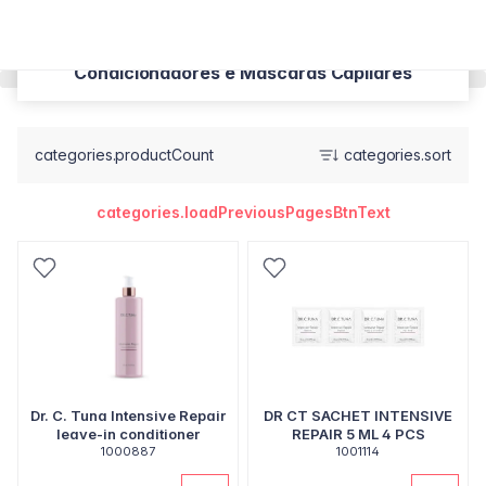
Condicionadores e Máscaras Capilares
categories.productCount
categories.sort
categories.loadPreviousPagesBtnText
Dr. C. Tuna Intensive Repair
DR CT SACHET INTENSIVE
leave-in conditioner
REPAIR 5 ML 4 PCS
1000887
1001114