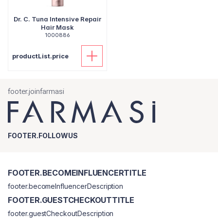
Dr. C. Tuna Intensive Repair
Hair Mask
1000886
productList.price
footer.joinfarmasi
FOOTER.FOLLOWUS
FOOTER.BECOMEINFLUENCERTITLE
footer.becomeInfluencerDescription
FOOTER.GUESTCHECKOUTTITLE
footer.guestCheckoutDescription