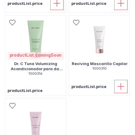
productList.price
productList.price
productList.comingSoon
Dr. C Tuna Volumizing
Reviving Mascarilla Capilar
Acondicionador para dar
1000310
volumen
1000316
productList.price
productList.price