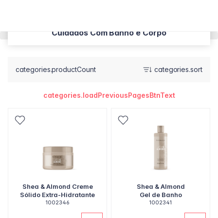
Cuidados Com Banho e Corpo
categories.productCount
categories.sort
categories.loadPreviousPagesBtnText
Shea & Almond Creme
Shea & Almond
Sólido Extra-Hidratante
Gel de Banho
1002346
1002341