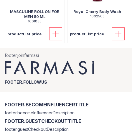
MASCULINE ROLL ON FOR
Royal Cherry Body Wash
MEN 50 ML
1002505
1001833
productList.price
productList.price
footer.joinfarmasi
FOOTER.FOLLOWUS
FOOTER.BECOMEINFLUENCERTITLE
footer.becomeInfluencerDescription
FOOTER.GUESTCHECKOUTTITLE
footer.guestCheckoutDescription