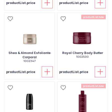
productList.price
productList.price
productList.new
Shea & Almond Esfoliante
Royal Cherry Body Butter
Corporal
1002500
1002347
productList.price
productList.price
productList.new