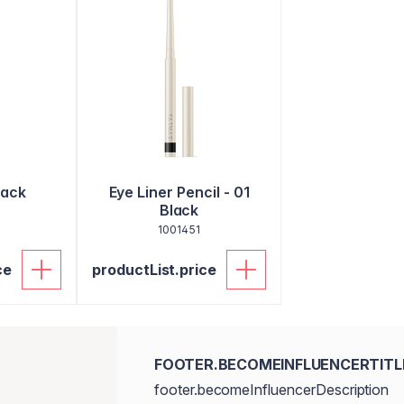
lack
Eye Liner Pencil - 01
Black
1001451
ce
productList.price
FOOTER.BECOMEINFLUENCERTITL
footer.becomeInfluencerDescription