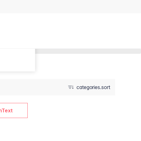
categories.sort
nText