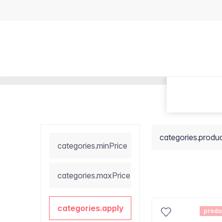
categories.produ
categories.minPrice
categories.maxPrice
categories.apply
produ