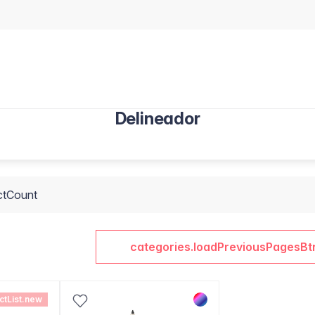
Delineador
ctCount
categories.loadPreviousPagesBt
ctList.new