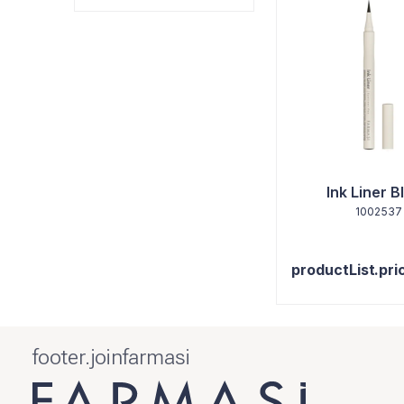
Ink Liner B
1002537
productList.pri
footer.joinfarmasi