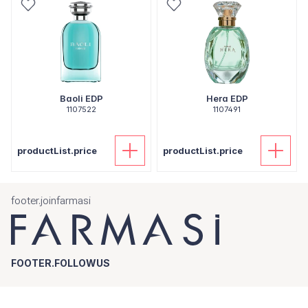
Baoli EDP
Hera EDP
1107522
1107491
productList.price
productList.price
footer.joinfarmasi
FOOTER.FOLLOWUS