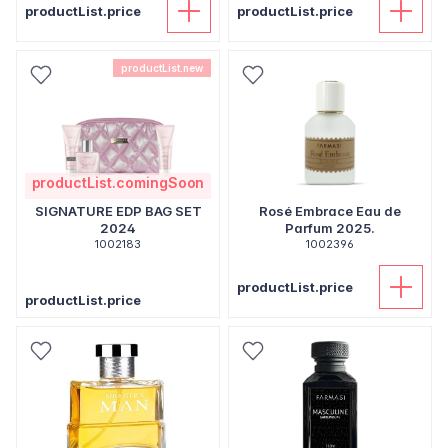
productList.price
productList.price
productList.new
productList.comingSoon
SIGNATURE EDP BAG SET
Rosé Embrace Eau de
2024
Parfum 2025.
1002183
1002396
productList.price
productList.price