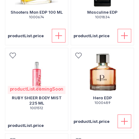
Shooters Man EDP 100 ML
Masculine EDP
1000674
1001834
productList.price
productList.price
productList.comingSoon
RUBY SHEER BODY MIST
Hera EDP
225 ML
1000489
1001512
productList.price
productList.price