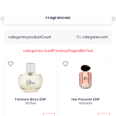
Fragrâncias
categories.productCount
categories.sort
categories.loadPreviousPagesBtnText
Farmasi Bliss EDP
Her Passion EDP
1107541
1000490